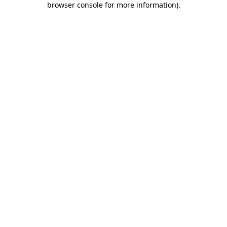
browser console for more information)
.