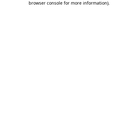
browser console for more information)
.