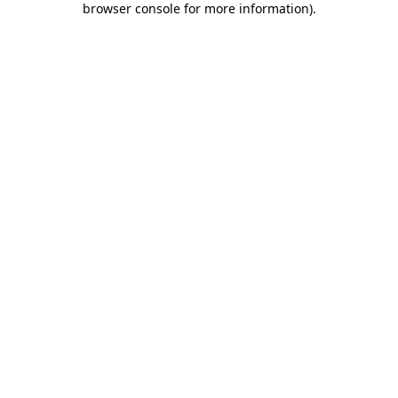
browser console for more information)
.