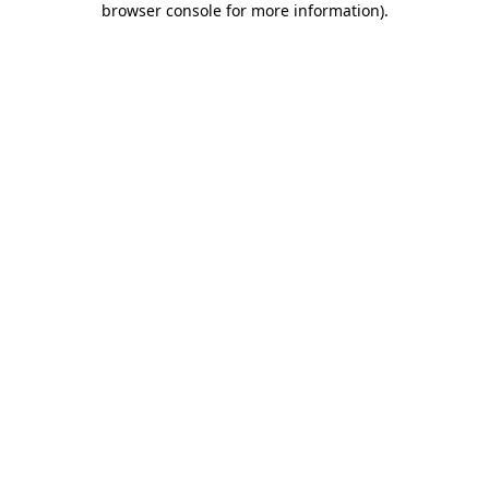
browser console for more information)
.