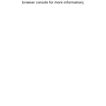
browser console for more information)
.