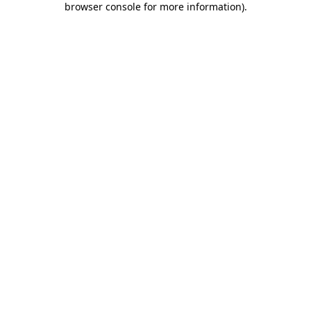
browser console for more information)
.