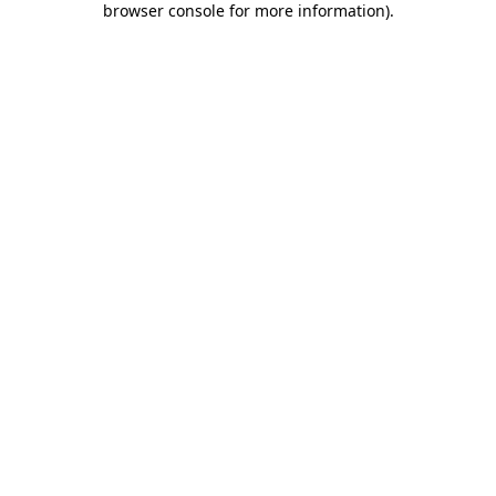
browser console for more information)
.