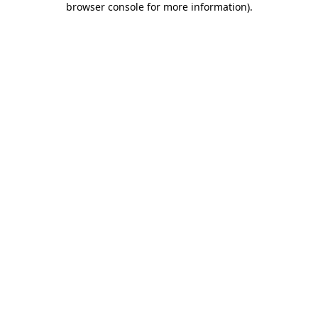
browser console for more information)
.