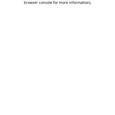
browser console for more information)
.