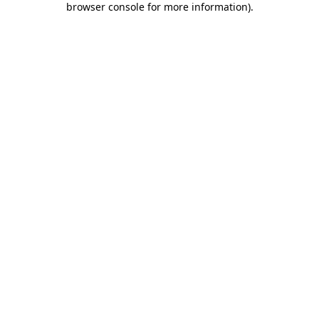
browser console for more information)
.