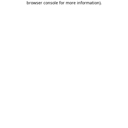
browser console for more information)
.