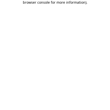
browser console for more information)
.