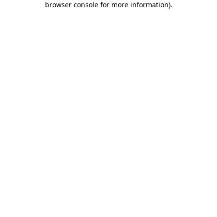
browser console for more information)
.