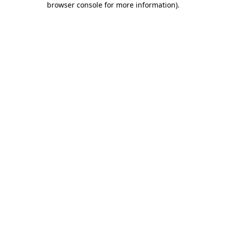
browser console for more information)
.