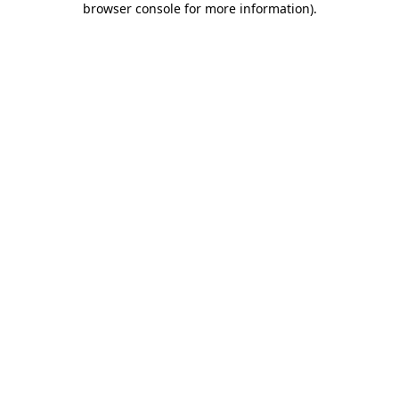
browser console for more information)
.