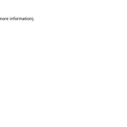
 more information)
.