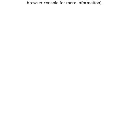
browser console for more information)
.