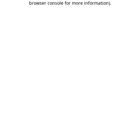
browser console for more information)
.