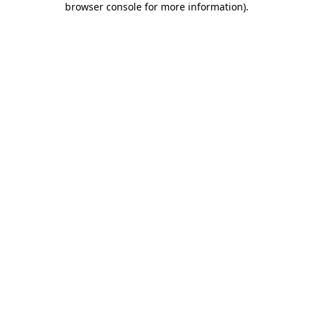
browser console for more information)
.