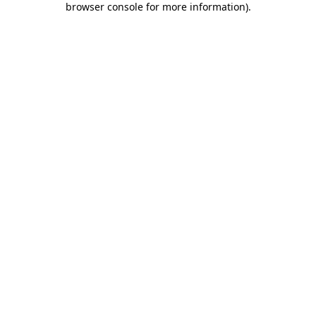
browser console for more information)
.