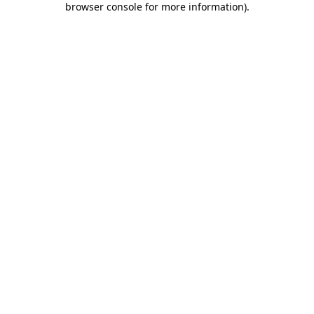
browser console for more information)
.