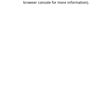
browser console for more information)
.