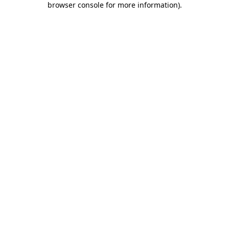
browser console for more information)
.