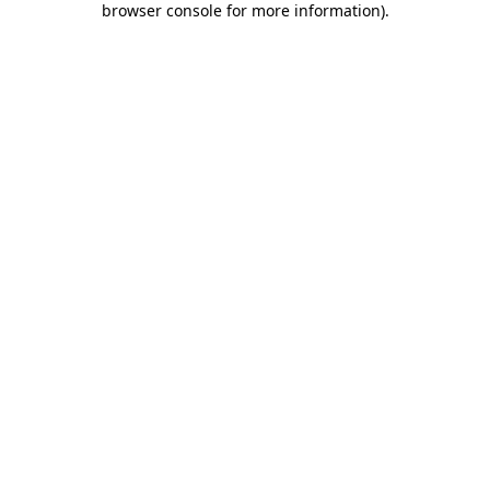
browser console for more information)
.