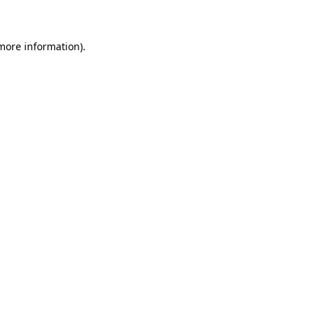
 more information)
.