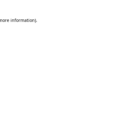
 more information)
.