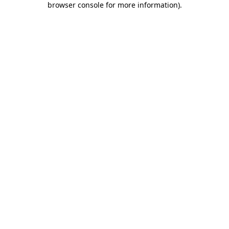
browser console for more information)
.