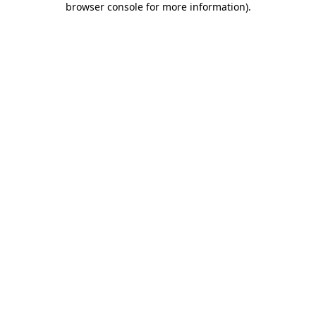
browser console for more information)
.