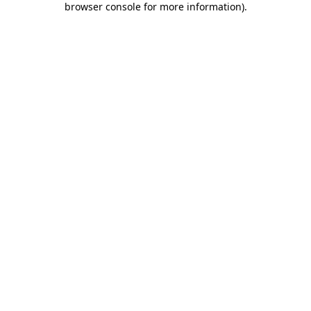
browser console for more information)
.