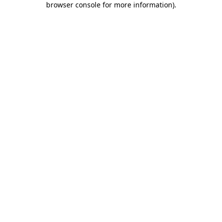
browser console for more information)
.