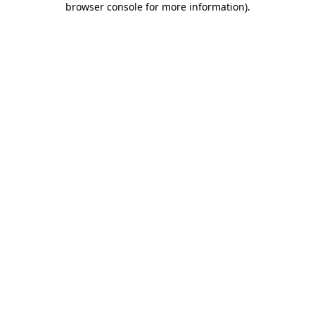
browser console for more information)
.