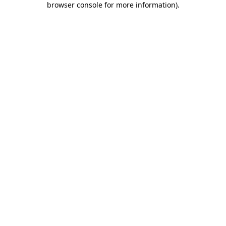
browser console for more information)
.