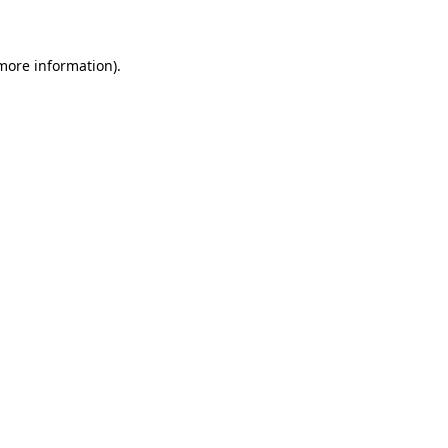
 more information)
.