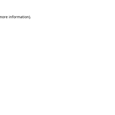
 more information)
.