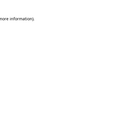
 more information)
.