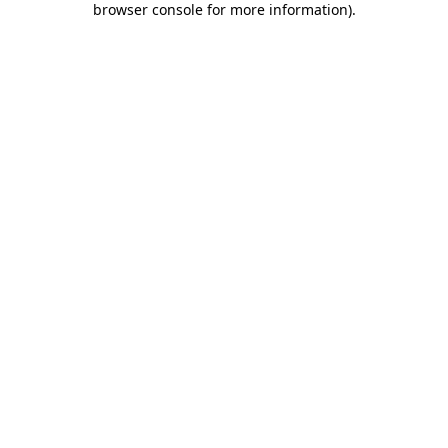
browser console for more information)
.