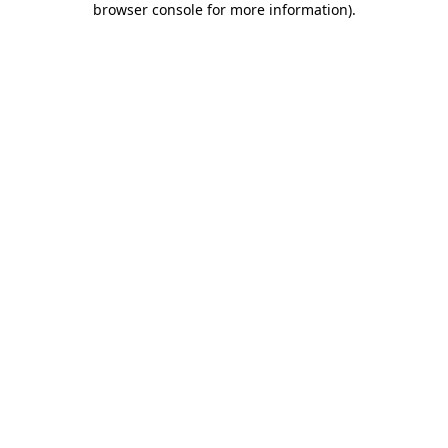
browser console for more information)
.