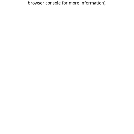
browser console for more information)
.