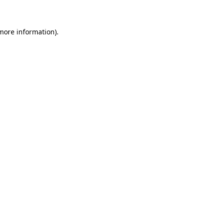
 more information)
.