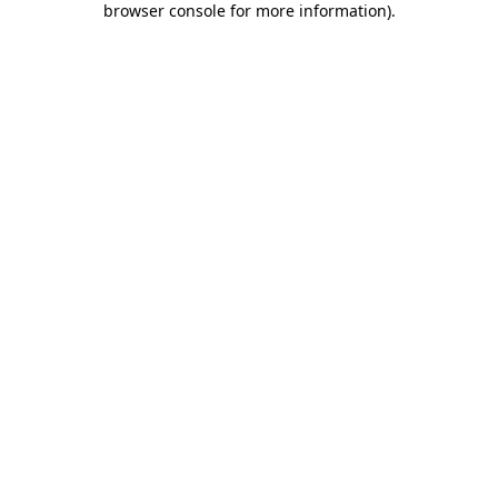
browser console for more information)
.