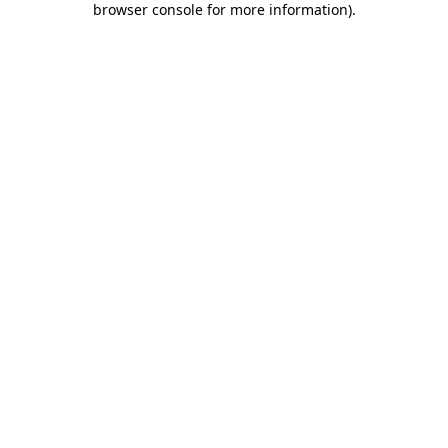
browser console for more information)
.