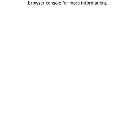
browser console for more information)
.