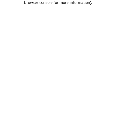
browser console for more information)
.