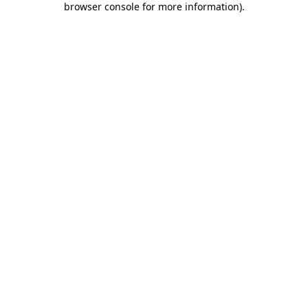
browser console for more information)
.