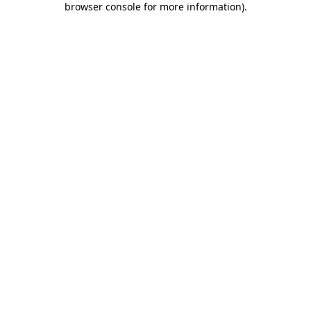
browser console for more information)
.