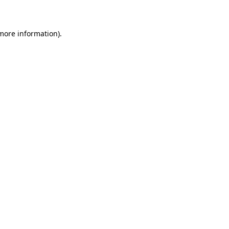
 more information)
.