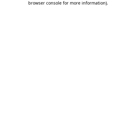
browser console for more information)
.