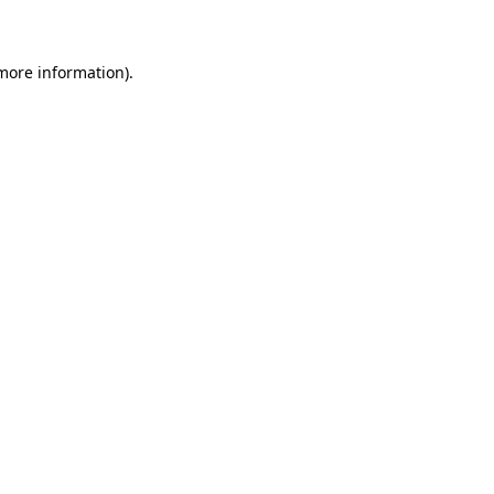
 more information)
.