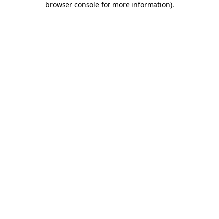
browser console for more information)
.