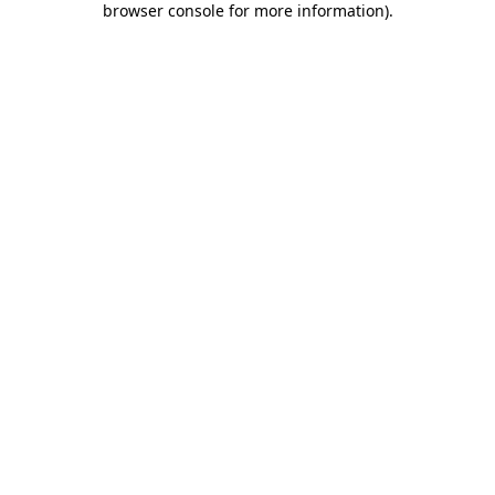
browser console for more information)
.